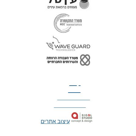
טל: 077-300-42-30
קצת
עלינו
הצהרת נגישות
מדיניות פרטיות
עיצוב אתרים