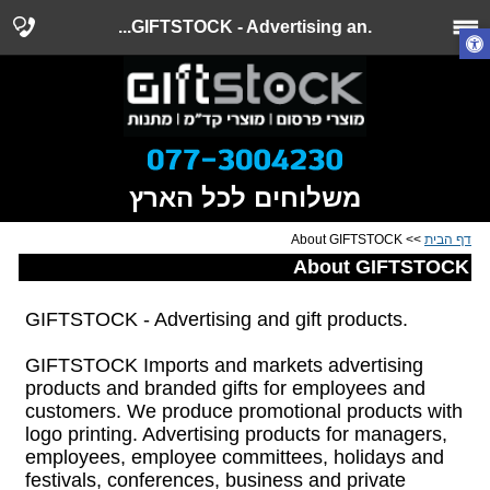
.GIFTSTOCK - Advertising an...
משלוחים לכל הארץ
>> About GIFTSTOCK
דף הבית
About GIFTSTOCK
.GIFTSTOCK - Advertising and gift products
GIFTSTOCK Imports and markets advertising
products and branded gifts for employees and
customers. We produce promotional products with
logo printing. Advertising products for managers,
employees, employee committees, holidays and
festivals, conferences, business and private