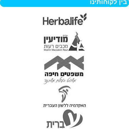
בין לקוחותינו