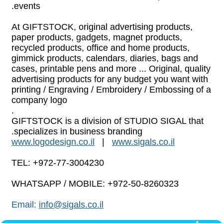
.
events
At GIFTSTOCK, original advertising products,
paper products, gadgets, magnet products,
recycled products, office and home products,
gimmick products, calendars, diaries, bags and
cases, printable pens and more ... Original, quality
advertising products for any budget you want with
printing / Engraving / Embroidery / Embossing of a
company logo
.
GIFTSTOCK is a division of STUDIO SIGAL that
specializes in business branding.
www.logodesign.co.il
|
www.sigals.co.il
TEL: +972-77-3004230
WHATSAPP / MOBILE: +972-50-8260323
Email:
info@sigals.co.il